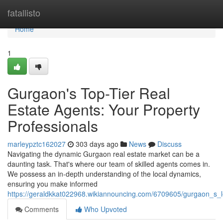
Home
fatallisto
Home
1
Gurgaon's Top-Tier Real
Estate Agents: Your Property
Professionals
marleypztc162027
303 days ago
News
Discuss
Navigating the dynamic Gurgaon real estate market can be a
daunting task. That's where our team of skilled agents comes in.
We possess an in-depth understanding of the local dynamics,
ensuring you make informed
https://geraldkkat022968.wikiannouncing.com/6709605/gurgaon_s_
Comments
Who Upvoted