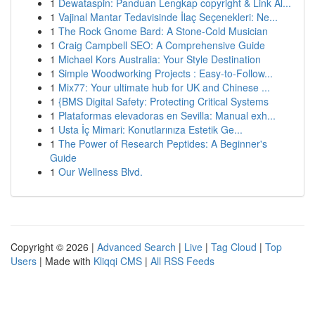
1
Dewataspin: Panduan Lengkap copyright & Link Al...
1
Vajinal Mantar Tedavisinde İlaç Seçenekleri: Ne...
1
The Rock Gnome Bard: A Stone-Cold Musician
1
Craig Campbell SEO: A Comprehensive Guide
1
Michael Kors Australia: Your Style Destination
1
Simple Woodworking Projects : Easy-to-Follow...
1
Mix77: Your ultimate hub for UK and Chinese ...
1
{BMS Digital Safety: Protecting Critical Systems
1
Plataformas elevadoras en Sevilla: Manual exh...
1
Usta İç Mimari: Konutlarınıza Estetik Ge...
1
The Power of Research Peptides: A Beginner's
Guide
1
Our Wellness Blvd.
Copyright © 2026 |
Advanced Search
|
Live
|
Tag Cloud
|
Top
Users
| Made with
Kliqqi CMS
|
All RSS Feeds