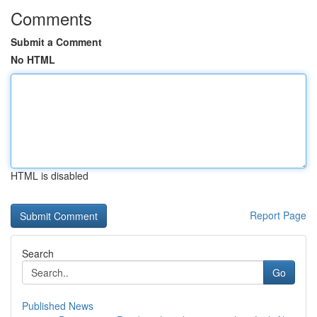
Comments
Submit a Comment
No HTML
HTML is disabled
Report Page
Search
Go
Published News