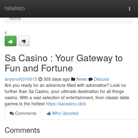
Home
fatallisto
Togg
navi
Home
1
Sa Casino : Your Gateway to
Fun and Fortune
anyanuhj310015
305 days ago
News
Discuss
Are you ready for an adventure filled with adrenaline? Look no
further than Sa Casino, your ultimate destination for all things
casino. With a vast selection of entertainment, from classic table
games to the hottest
https://sacasino.click
Comments
Who Upvoted
Comments