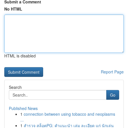
Submit a Comment
No HTML
HTML is disabled
Report Page
Search
Go
Published News
1
connection between using tobacco and neoplasms
...
1
สำรวจ สล็อตPG: คำแนะนำ เล่ม ละเอียด แก่ นักเล่น