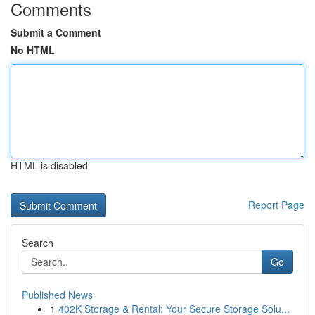
Comments
Submit a Comment
No HTML
HTML is disabled
Report Page
Search
Go
Published News
1
402K Storage & Rental: Your Secure Storage Solu...