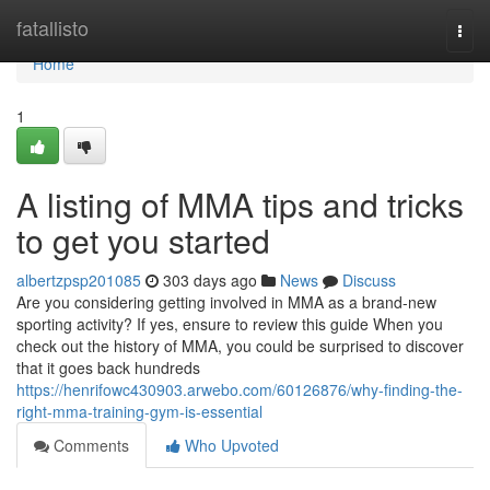
Home
fatallisto
Togg
navi
Home
1
A listing of MMA tips and tricks
to get you started
albertzpsp201085
303 days ago
News
Discuss
Are you considering getting involved in MMA as a brand-new
sporting activity? If yes, ensure to review this guide When you
check out the history of MMA, you could be surprised to discover
that it goes back hundreds
https://henrifowc430903.arwebo.com/60126876/why-finding-the-
right-mma-training-gym-is-essential
Comments
Who Upvoted