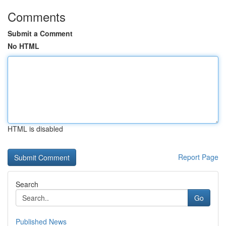
Comments
Submit a Comment
No HTML
HTML is disabled
Report Page
Search
Go
Published News