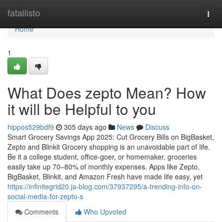
Home
fatallisto
Togg
navi
Home
1
What Does zepto Mean? How
it will be Helpful to you
hippos529bdf9
305 days ago
News
Discuss
Smart Grocery Savings App 2025: Cut Grocery Bills on BigBasket,
Zepto and Blinkit Grocery shopping is an unavoidable part of life.
Be it a college student, office-goer, or homemaker, groceries
easily take up 70–80% of monthly expenses. Apps like Zepto,
BigBasket, Blinkit, and Amazon Fresh have made life easy, yet
https://infinitegrid20.ja-blog.com/37937295/a-trending-info-on-
social-media-for-zepto-s
Comments
Who Upvoted