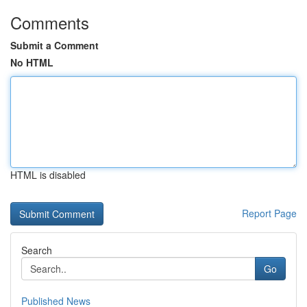
Comments
Submit a Comment
No HTML
HTML is disabled
Report Page
Search
Go
Published News