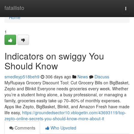
Home
fatallisto
Togg
navi
Home
1
Indicators on swiggy You
Should Know
smedleyp518beh9
306 days ago
News
Discuss
MyRupaya Grocery Discount Tool: Cut Grocery Bills on BigBasket,
Zepto and Blinkit Everyone needs groceries every week. Whether
you’re a student living alone, a busy professional, or managing a
family, groceries easily take up 70–80% of monthly expenses.
Apps like Zepto, BigBasket, Blinkit, and Amazon Fresh have made
life easy,
https://groundedsector10.vblogetin.com/43693119/top-
zepto-online-secrets-you-should-know-more-about-it
Comments
Who Upvoted