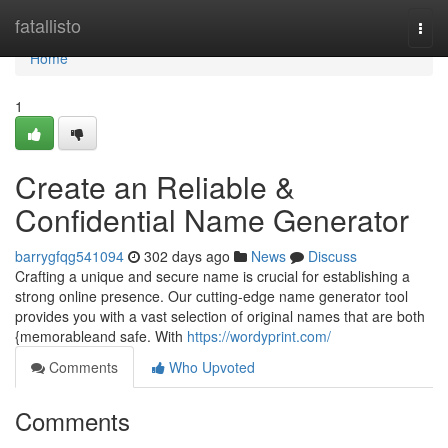
Home
fatallisto
Togg
navi
Home
1
Create an Reliable &
Confidential Name Generator
barrygfqg541094
302 days ago
News
Discuss
Crafting a unique and secure name is crucial for establishing a
strong online presence. Our cutting-edge name generator tool
provides you with a vast selection of original names that are both
{memorableand safe. With
https://wordyprint.com/
Comments
Who Upvoted
Comments