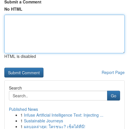
Submit a Comment
No HTML
HTML is disabled
Report Page
Search
Go
Published News
1
Infuse Artificial Intelligence Text: Injecting ...
1
Sustainable Journeys
1
ผลบอลล่าสุด: ใครชนะ? เช็คได้ที่นี่!