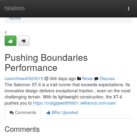
Home
fatallisto
Togg
navi
Home
1
Pushing Boundaries
Performance
caoimhewvlr920015
306 days ago
News
Discuss
The Salomon XT-6 is a trail runner that exceeds expectations. Its
innovative design delivers exceptional traction , even on the most
challenging terrain. With its lightweight construction, the XT-6
pushes you to
https://craigjqwe895601.wikisona.com/user
Comments
Who Upvoted
Comments