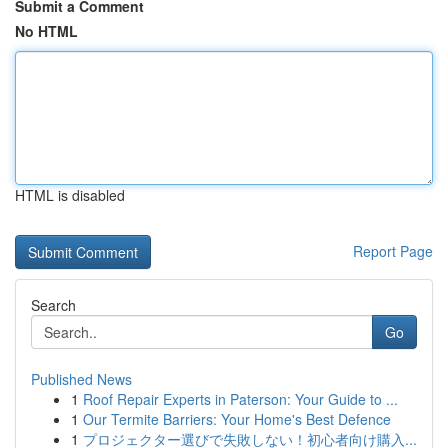
Submit a Comment
No HTML
HTML is disabled
Report Page
Search
Go
Published News
1
Roof Repair Experts in Paterson: Your Guide to ...
1
Our Termite Barriers: Your Home's Best Defence
1
プロジェクター選びで失敗しない！初心者向け購入...