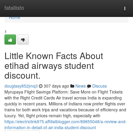
Home
fatallisto
Togg
navi
Home
1
Little Known Facts About
etihad airways student
discount.
douglasy852jmq3
307 days ago
News
Discuss
Myrupaya Flight Savings Platform: Save More on Flight Tickets
with the Right Credit Cards Air travel across India is expanding
quickly in recent years. Millions of Indians now prefer flights over
trains for both work trips and vacations because of efficiency and
luxury. Yet, flight prices remain high, especially with
https://electriclink975.affiliatblogger.com/89855048/a-review-and-
information-in-detail-of-air-india-student-discount