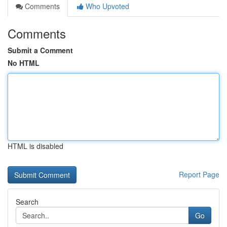
Comments
Who Upvoted
Comments
Submit a Comment
No HTML
HTML is disabled
Report Page
Search
Go