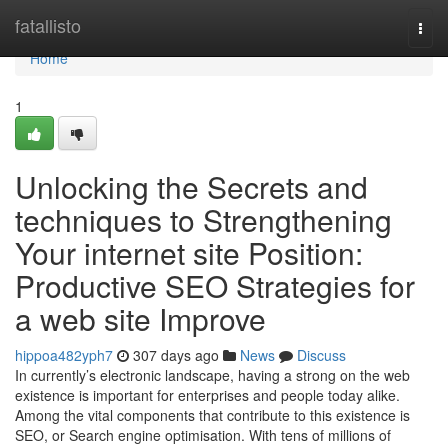
Home
fatallisto
Togg
navi
Home
1
Unlocking the Secrets and
techniques to Strengthening
Your internet site Position:
Productive SEO Strategies for
a web site Improve
hippoa482yph7
307 days ago
News
Discuss
In currently’s electronic landscape, having a strong on the web
existence is important for enterprises and people today alike.
Among the vital components that contribute to this existence is
SEO, or Search engine optimisation. With tens of millions of