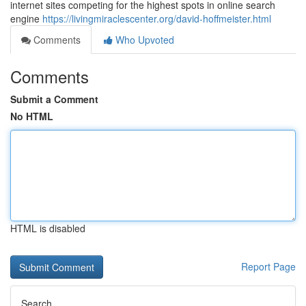
internet sites competing for the highest spots in online search
engine
https://livingmiraclescenter.org/david-hoffmeister.html
Comments
Who Upvoted
Comments
Submit a Comment
No HTML
HTML is disabled
Report Page
Search