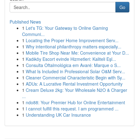
Go
Published News
1
Let's TG: Your Gateway to Online Gaming
Communi...
1
Locating the Proper Home Improvement Serv...
1
Why intentional philanthropy matters especially...
1
Mobile Tire Shop Near Me: Convenience at Your D...
1
Kadıköy Escort evinde Hizmetleri: Kaliteli Eşl...
1
Consulta Oftalmológica em Avaré: Marque o S...
1
What Is Included in Professional Solar O&M Serv...
1
Cleaner Commercial Characteristic Begin with Sy...
1
ADUs: A Lucrative Rental Investment Opportunity
1
Cream Deluxe 2kg: Your Wholesale N2O & Charger
...
1
ndo88: Your Premier Hub for Online Entertainment
1
I cannot fulfill this request. I am programmed ...
1
Understanding UK Car Insurance