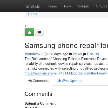
Home
fatallisto
Home
New
Submit
Groups
Home
1
Samsung phone repair fo
shandt2579
308 days ago
News
Discuss
The Relevance of Choosing Reliable Electronic Device 
reliability of electronic device repair services has act
the risks connected with selecting unqualified professio
https://appliancerepair74814.blogolize.com/the-benefi
Comments
Who Upvoted
Comments
Submit a Comment