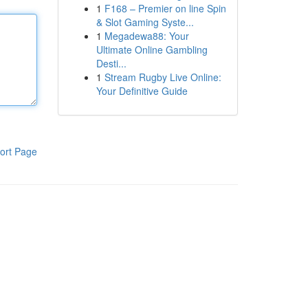
1
F168 – Premier on line Spin
& Slot Gaming Syste...
1
Megadewa88: Your
Ultimate Online Gambling
Desti...
1
Stream Rugby Live Online:
Your Definitive Guide
ort Page