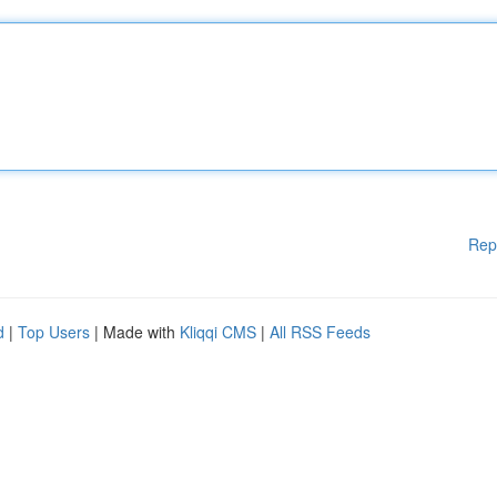
Rep
d
|
Top Users
| Made with
Kliqqi CMS
|
All RSS Feeds