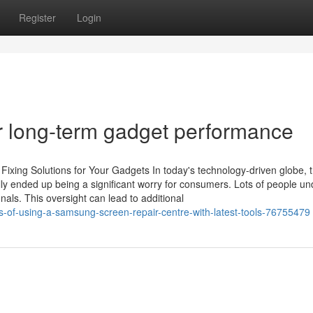
Register
Login
r long-term gadget performance
Fixing Solutions for Your Gadgets In today's technology-driven globe, 
ually ended up being a significant worry for consumers. Lots of people u
nals. This oversight can lead to additional
ts-of-using-a-samsung-screen-repair-centre-with-latest-tools-76755479