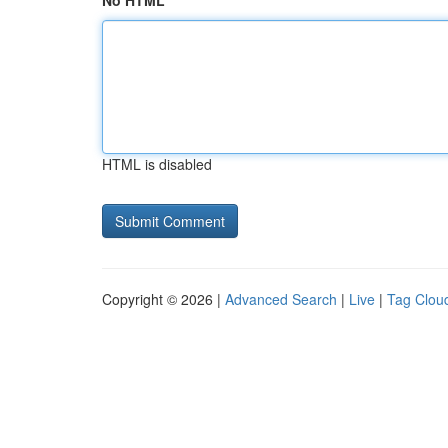
No HTML
HTML is disabled
Copyright © 2026 |
Advanced Search
|
Live
|
Tag Clou