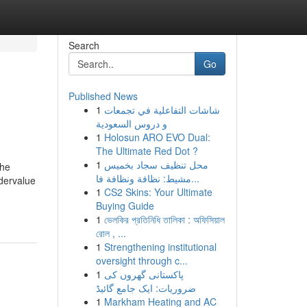
Search
Go
Published News
1
شاشات التفاعلية في تجمعات
و دروس السعودية
1
Holosun ARO EVO Dual:
The Ultimate Red Dot ?
1
محل تنظيف سجاد بخميس
the
مشيط: نظافة ونظافة فا...
ndervalue
1
CS2 Skins: Your Ultimate
Buying Guide
1
ভেলকির প্রতিনিধি তালিকা : অফিসিয়াল
রোল , ...
1
Strengthening institutional
oversight through c...
1
پاکستانی گھروں کی
ضروریات: ایک جامع گائیڈ
1
Markham Heating and AC