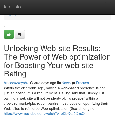
Home
fatallisto
Togg
navi
Home
1
Unlocking Web-site Results:
The Power of Web optimization
for Boosting Your web site
Rating
hippoa482yph7
308 days ago
News
Discuss
Within the electronic age, having a web-based presence is not
just an option; it is a requirement. Having said that, simply just
owning a web site will not be plenty of. To prosper within a
crowded marketplace, companies must focus on optimizing their
Web-sites to reinforce Web optimization (Search engine
https://www.youtube.com/watch?v=oDbXku0DxsQ