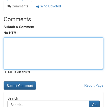
Comments
Who Upvoted
Comments
Submit a Comment
No HTML
HTML is disabled
Report Page
Search
Go