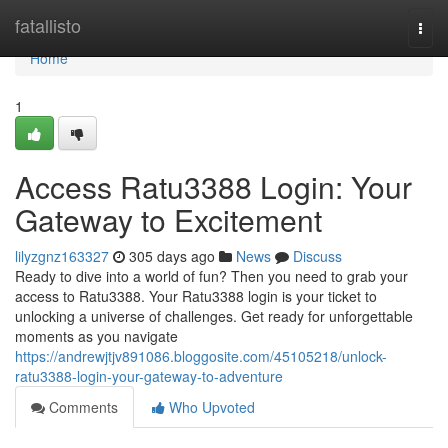
Home
fatallisto
Togg
navi
Home
1
Access Ratu3388 Login: Your
Gateway to Excitement
lilyzgnz163327
305 days ago
News
Discuss
Ready to dive into a world of fun? Then you need to grab your
access to Ratu3388. Your Ratu3388 login is your ticket to
unlocking a universe of challenges. Get ready for unforgettable
moments as you navigate
https://andrewjtjv891086.bloggosite.com/45105218/unlock-
ratu3388-login-your-gateway-to-adventure
Comments
Who Upvoted