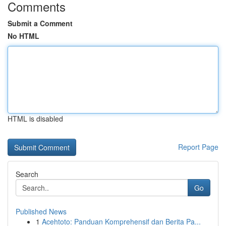
Comments
Submit a Comment
No HTML
HTML is disabled
Report Page
Search
Go
Published News
1
Acehtoto: Panduan Komprehensif dan Berita Pa...