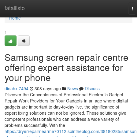
Home
fatallisto
To
na
Home
1
Samsung screen repair centre
offering expert assistance for
your phone
dinahxf7494
308 days ago
News
Discuss
Discover the Conveniences of Professional Electronic Gadget
Repair Work Providers for Your Gadgets In an age where digital
gadgets are important to day-to-day live, the significance of
expert fixing solutions can not be ignored. These solutions give
competent professionals who can address a wide variety of
problems successfully. With the
https://dryerrepairnearme70112.spintheblog.com/38180285/samsun