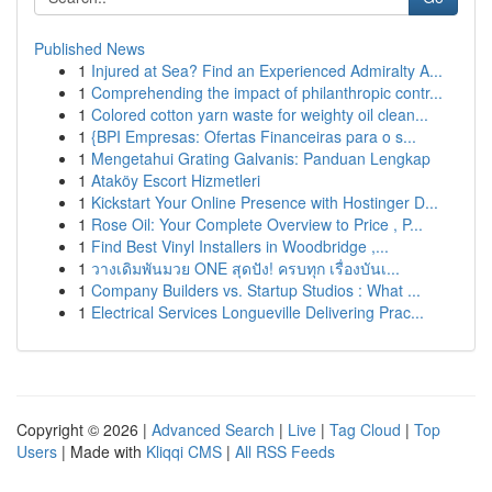
Published News
1
Injured at Sea? Find an Experienced Admiralty A...
1
Comprehending the impact of philanthropic contr...
1
Colored cotton yarn waste for weighty oil clean...
1
{BPI Empresas: Ofertas Financeiras para o s...
1
Mengetahui Grating Galvanis: Panduan Lengkap
1
Ataköy Escort Hizmetleri
1
Kickstart Your Online Presence with Hostinger D...
1
Rose Oil: Your Complete Overview to Price , P...
1
Find Best Vinyl Installers in Woodbridge ,...
1
วางเดิมพันมวย ONE สุดปัง! ครบทุก เรื่องบันเ...
1
Company Builders vs. Startup Studios : What ...
1
Electrical Services Longueville Delivering Prac...
Copyright © 2026 |
Advanced Search
|
Live
|
Tag Cloud
|
Top
Users
| Made with
Kliqqi CMS
|
All RSS Feeds