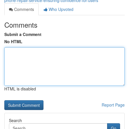
phone-repair-service-ensuring-confidence-for-users
Comments
Who Upvoted
Comments
Submit a Comment
No HTML
HTML is disabled
Report Page
Search
Go