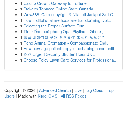
1
Casino Crown: Gateway to Fortune
1
Stoker's Tobacco Online Store Canada
1
Wow388: Cara copyright & Nikmati Jackpot Slot O...
1
How institutional methods are transforming typi...
1
Selecting the Proper Surface Firm
1
Tìm kiếm thuê phòng Opal Skyline – Giá rẻ , ...
1
정품 비아그라 구매: 안전하고 확실한 방법은?
1
Reno Animal Cremation - Compassionate Endi...
1
How new-age philanthropy is reshaping communiti...
1
24/7 Urgent Security Shutter Fixes UK ...
1
Choose Foley Lawn Care Services for Professiona...
Copyright © 2026 |
Advanced Search
|
Live
|
Tag Cloud
|
Top
Users
| Made with
Kliqqi CMS
|
All RSS Feeds