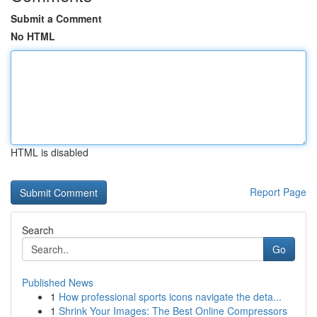
Submit a Comment
No HTML
HTML is disabled
Report Page
Search
Go
Published News
1
How professional sports icons navigate the deta...
1
Shrink Your Images: The Best Online Compressors