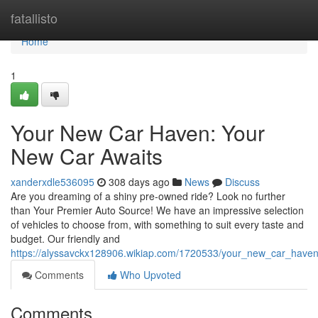
Home
fatallisto
Home
1
Your New Car Haven: Your
New Car Awaits
xanderxdle536095
308 days ago
News
Discuss
Are you dreaming of a shiny pre-owned ride? Look no further
than Your Premier Auto Source! We have an impressive selection
of vehicles to choose from, with something to suit every taste and
budget. Our friendly and
https://alyssavckx128906.wikiap.com/1720533/your_new_car_have
Comments
Who Upvoted
Comments