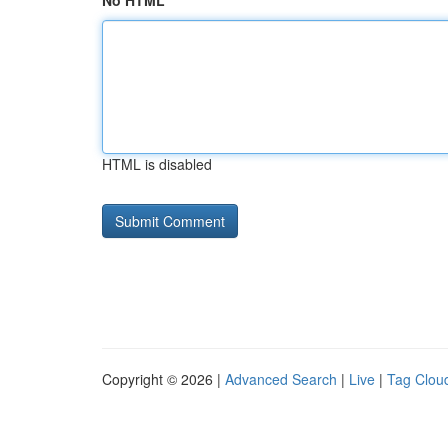
No HTML
HTML is disabled
Copyright © 2026 |
Advanced Search
|
Live
|
Tag Clou