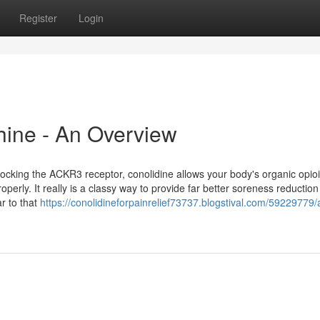
Register
Login
hine - An Overview
locking the ACKR3 receptor, conolidine allows your body's organic opio
rly. It really is a classy way to provide far better soreness reduction
ar to that
https://conolidineforpainrelief73737.blogstival.com/59229779/