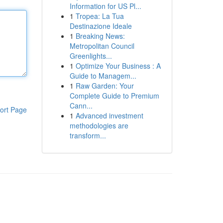
Information for US Pl...
1
Tropea: La Tua
Destinazione Ideale
1
Breaking News:
Metropolitan Council
Greenlights...
1
Optimize Your Business : A
Guide to Managem...
1
Raw Garden: Your
Complete Guide to Premium
Cann...
ort Page
1
Advanced investment
methodologies are
transform...