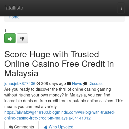
Home
fatallisto
Togg
navi
Home
1
Score Huge with Trusted
Online Casino Free Credit in
Malaysia
jonasjnbk877406
308 days ago
News
Discuss
Are you ready to discover the thrill of online casino gaming
without risking your own money? In Malaysia, you can find
incredible deals on free credit from reputable online casinos. This
means you can test a variety
https://aliviafxwg446160.blogminds.com/win-big-with-trusted-
online-casino-free-credit-in-malaysia-34141912
Comments
Who Upvoted