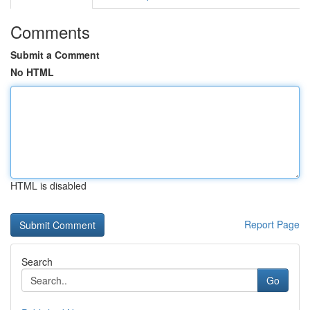
Comments
Submit a Comment
No HTML
HTML is disabled
Report Page
Search
Go