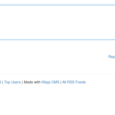
Rep
d
|
Top Users
| Made with
Kliqqi CMS
|
All RSS Feeds