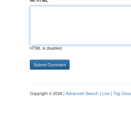
No HTML
HTML is disabled
Copyright © 2026 |
Advanced Search
|
Live
|
Tag Clou