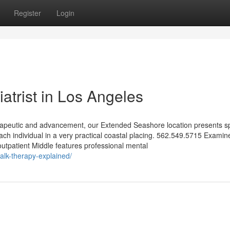
Register
Login
iatrist in Los Angeles
apeutic and advancement, our Extended Seashore location presents sp
ach individual in a very practical coastal placing. 562.549.5715 Examin
outpatient Middle features professional mental
talk-therapy-explained/