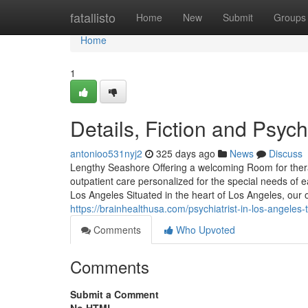
Home
fatallisto
Home
New
Submit
Groups
Home
1
Details, Fiction and Psych
antonioo531nyj2
325 days ago
News
Discuss
Lengthy Seashore Offering a welcoming Room for ther
outpatient care personalized for the special needs of e
Los Angeles Situated in the heart of Los Angeles, our 
https://brainhealthusa.com/psychiatrist-in-los-angeles-
Comments
Who Upvoted
Comments
Submit a Comment