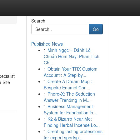
Search
Go
Published News
1
Minh Ngọc – Đánh Lô
Chuẩn Hôm Nay: Phân Tích
Ch...
1
Obtain Your TRX Custom
Account : A Step-by...
ecialist
1
Create A Dream Mug :
e Site
Bespoke Enamel Con...
1
Phero-X: The Seduction
Answer Trending in M...
1
Business Management
System for Fabrication in...
1
K2 & Bizarro Near Me:
Finding Herbal Incense Lo...
1
Creating lasting professions
for expert sportsp...