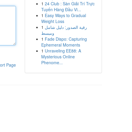
1
24 Club : Sàn Giải Trí Trực
Tuyến Hàng Đầu Vi...
1
Easy Ways to Gradual
Weight Loss
1
رقية الصدور: دليل شامل
ومبسط
1
Fade Dispo: Capturing
Ephemeral Moments
1
Unraveling EE88: A
Mysterious Online
Phenome...
ort Page