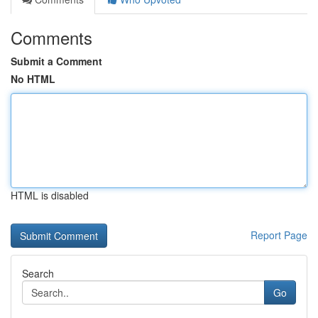
Comments
Submit a Comment
No HTML
HTML is disabled
Report Page
Search
Go