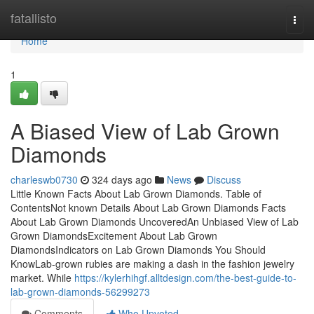
Home
fatallisto
Togg
navi
Home
1
A Biased View of Lab Grown
Diamonds
charleswb0730
324 days ago
News
Discuss
Little Known Facts About Lab Grown Diamonds. Table of
ContentsNot known Details About Lab Grown Diamonds Facts
About Lab Grown Diamonds UncoveredAn Unbiased View of Lab
Grown DiamondsExcitement About Lab Grown
DiamondsIndicators on Lab Grown Diamonds You Should
KnowLab-grown rubies are making a dash in the fashion jewelry
market. While
https://kylerhihgf.alltdesign.com/the-best-guide-to-
lab-grown-diamonds-56299273
Comments
Who Upvoted