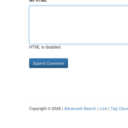
No HTML
HTML is disabled
Copyright © 2026 |
Advanced Search
|
Live
|
Tag Clou