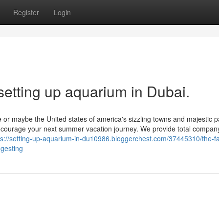
Register
Login
setting up aquarium in Dubai.
e or maybe the United states of america's sizzling towns and majestic 
 encourage your next summer vacation journey. We provide total compan
ps://setting-up-aquarium-in-du10986.bloggerchest.com/37445310/the-fa
ggesting