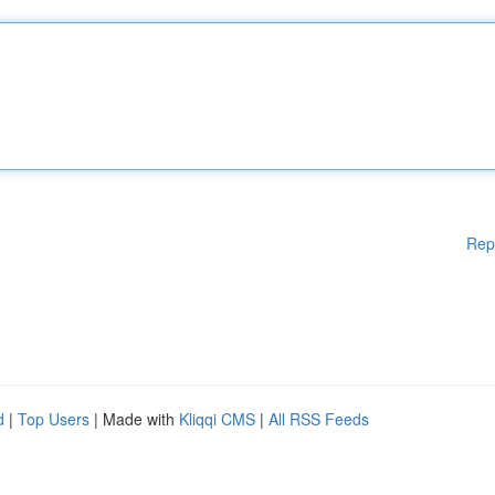
Rep
d
|
Top Users
| Made with
Kliqqi CMS
|
All RSS Feeds