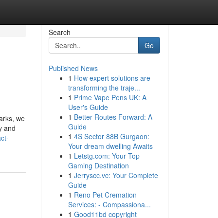
Search
Go
Published News
1
How expert solutions are
transforming the traje...
1
Prime Vape Pens UK: A
User's Guide
1
Better Routes Forward: A
parks, we
Guide
y and
1
4S Sector 88B Gurgaon:
ct-
Your dream dwelling Awaits
1
Letstg.com: Your Top
Gaming Destination
1
Jerryscc.vc: Your Complete
Guide
1
Reno Pet Cremation
Services: - Compassiona...
1
Good11bd copyright