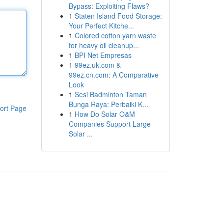
Bypass: Exploiting Flaws?
1
Staten Island Food Storage:
Your Perfect Kitche...
1
Colored cotton yarn waste
for heavy oil cleanup...
1
BPI Net Empresas
1
99ez.uk.com &
99ez.cn.com: A Comparative
Look
1
Sesi Badminton Taman
Bunga Raya: Perbaiki K...
ort Page
1
How Do Solar O&M
Companies Support Large
Solar ...