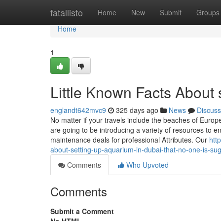
Home
fatallisto
Home
New
Submit
Groups
Home
1
Little Known Facts About 
englandt642mvc9
325 days ago
News
Discuss
No matter if your travels include the beaches of Europ
are going to be introducing a variety of resources to
maintenance deals for professional Attributes. Our
htt
about-setting-up-aquarium-in-dubai-that-no-one-is-su
Comments
Who Upvoted
Comments
Submit a Comment