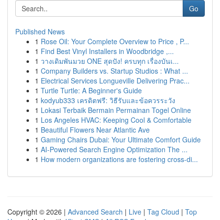
Go
Published News
1
Rose Oil: Your Complete Overview to Price , P...
1
Find Best Vinyl Installers in Woodbridge ,...
1
วางเดิมพันมวย ONE สุดปัง! ครบทุก เรื่องบันเ...
1
Company Builders vs. Startup Studios : What ...
1
Electrical Services Longueville Delivering Prac...
1
Turtle Turtle: A Beginner's Guide
1
kodyub333 เครดิตฟรี: วิธีรับและข้อควรระวัง
1
Lokasi Terbaik Bermain Permainan Togel Online
1
Los Angeles HVAC: Keeping Cool & Comfortable
1
Beautiful Flowers Near Atlantic Ave
1
Gaming Chairs Dubai: Your Ultimate Comfort Guide
1
AI-Powered Search Engine Optimization The ...
1
How modern organizations are fostering cross-di...
Copyright © 2026 |
Advanced Search
|
Live
|
Tag Cloud
|
Top