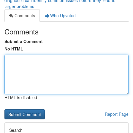
diagnostic-can-identify-common-issues-before-they-lead-to-
larger-problems
Comments
Who Upvoted
Comments
Submit a Comment
No HTML
HTML is disabled
Report Page
Search