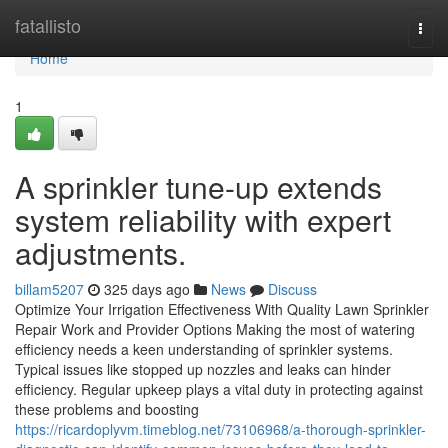
Home
fatallisto
Togg
navi
Home
1
A sprinkler tune-up extends
system reliability with expert
adjustments.
billam5207
325 days ago
News
Discuss
Optimize Your Irrigation Effectiveness With Quality Lawn Sprinkler
Repair Work and Provider Options Making the most of watering
efficiency needs a keen understanding of sprinkler systems.
Typical issues like stopped up nozzles and leaks can hinder
efficiency. Regular upkeep plays a vital duty in protecting against
these problems and boosting
https://ricardoplyvm.timeblog.net/73106968/a-thorough-sprinkler-