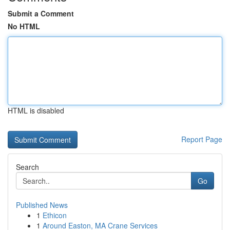
Submit a Comment
No HTML
HTML is disabled
Report Page
Search
Go
Published News
1
Ethicon
1
Around Easton, MA Crane Services