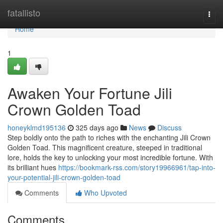
Home
fatallisto
Togg
navi
Home
1
Awaken Your Fortune Jili
Crown Golden Toad
honeyklmd195136
325 days ago
News
Discuss
Step boldly onto the path to riches with the enchanting Jili Crown
Golden Toad. This magnificent creature, steeped in traditional
lore, holds the key to unlocking your most incredible fortune. With
its brilliant hues
https://bookmark-rss.com/story19966961/tap-into-
your-potential-jili-crown-golden-toad
Comments
Who Upvoted
Comments