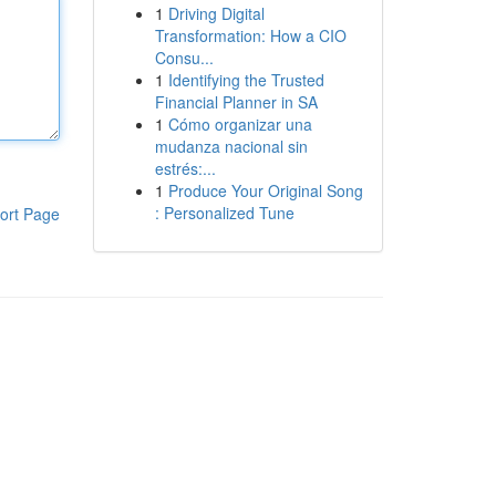
1
Driving Digital
Transformation: How a CIO
Consu...
1
Identifying the Trusted
Financial Planner in SA
1
Cómo organizar una
mudanza nacional sin
estrés:...
1
Produce Your Original Song
: Personalized Tune
ort Page