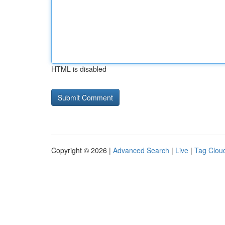
HTML is disabled
Copyright © 2026 |
Advanced Search
|
Live
|
Tag Clou