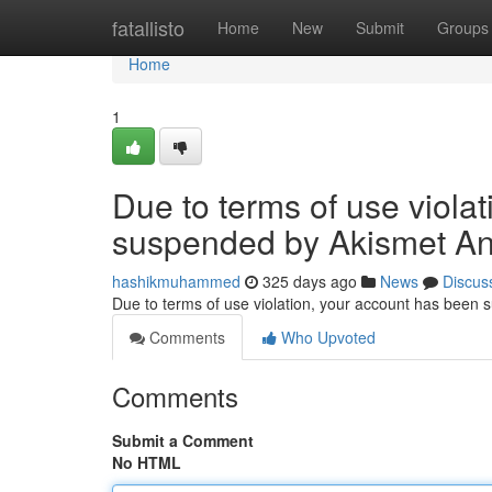
Home
fatallisto
Home
New
Submit
Groups
Home
1
Due to terms of use viola
suspended by Akismet An
hashikmuhammed
325 days ago
News
Discus
Due to terms of use violation, your account has been
Comments
Who Upvoted
Comments
Submit a Comment
No HTML