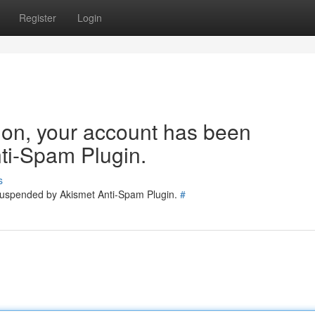
Register
Login
tion, your account has been
ti-Spam Plugin.
s
 suspended by Akismet Anti-Spam Plugin.
#