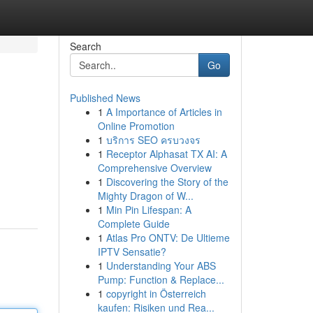
Search
Go
Published News
1
A Importance of Articles in
Online Promotion
1
บริการ SEO ครบวงจร
1
Receptor Alphasat TX AI: A
Comprehensive Overview
1
Discovering the Story of the
Mighty Dragon of W...
1
Min Pin Lifespan: A
Complete Guide
1
Atlas Pro ONTV: De Ultieme
IPTV Sensatie?
1
Understanding Your ABS
Pump: Function & Replace...
1
copyright in Österreich
kaufen: Risiken und Rea...