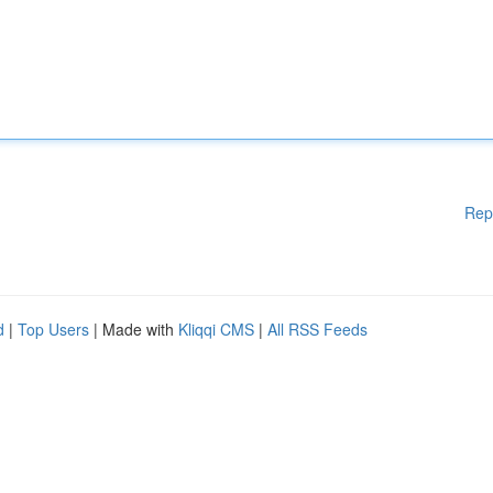
Rep
d
|
Top Users
| Made with
Kliqqi CMS
|
All RSS Feeds