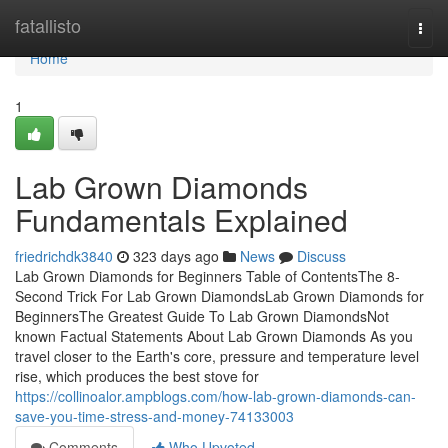
Home
fatallisto
Togg
navi
Home
1
Lab Grown Diamonds
Fundamentals Explained
friedrichdk3840
323 days ago
News
Discuss
Lab Grown Diamonds for Beginners Table of ContentsThe 8-
Second Trick For Lab Grown DiamondsLab Grown Diamonds for
BeginnersThe Greatest Guide To Lab Grown DiamondsNot
known Factual Statements About Lab Grown Diamonds As you
travel closer to the Earth's core, pressure and temperature level
rise, which produces the best stove for
https://collinoalor.ampblogs.com/how-lab-grown-diamonds-can-
save-you-time-stress-and-money-74133003
Comments
Who Upvoted