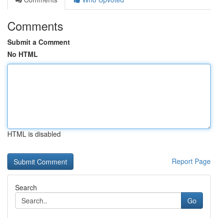
Comments
Submit a Comment
No HTML
HTML is disabled
Report Page
Search
Go