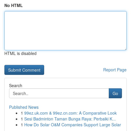
No HTML
HTML is disabled
Report Page
Search
Go
Published News
1
99ez.uk.com & 99ez.cn.com: A Comparative Look
1
Sesi Badminton Taman Bunga Raya: Perbaiki K...
1
How Do Solar O&M Companies Support Large Solar
...