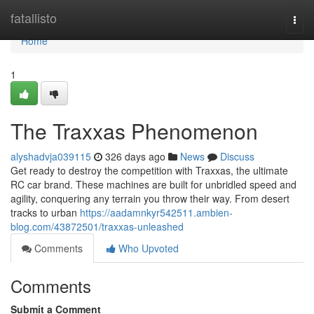
Home
fatallisto
Togg
navi
Home
1
The Traxxas Phenomenon
alyshadvja039115
326 days ago
News
Discuss
Get ready to destroy the competition with Traxxas, the ultimate
RC car brand. These machines are built for unbridled speed and
agility, conquering any terrain you throw their way. From desert
tracks to urban
https://aadamnkyr542511.ambien-
blog.com/43872501/traxxas-unleashed
Comments
Who Upvoted
Comments
Submit a Comment