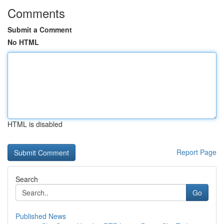
Comments
Submit a Comment
No HTML
HTML is disabled
Report Page
Search
Go
Published News