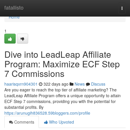
Home
fatallisto
Togg
navi
Home
1
Dive into LeadLeap Affiliate
Program: Maximize ECF Step
7 Commissions
haarisqxrn904301
322 days ago
News
Discuss
Are you eager to reach the top tier of affiliate marketing? The
LeadLeap Affiliate Program offers a unique opportunity to attain
ECF Step 7 commissions, providing you with the potential for
substantial profits. By
https://arunugih836528.59bloggers.com/profile
Comments
Who Upvoted