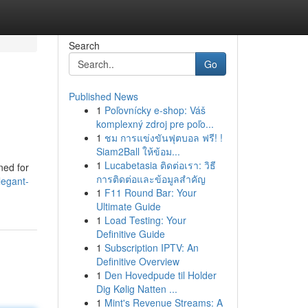
Search
Go
Published News
1
Poľovnícky e-shop: Váš
komplexný zdroj pre poľo...
1
ชม การแข่งขันฟุตบอล ฟรี! !
Siam2Ball ให้ข้อม...
1
Lucabetasia ติดต่อเรา: วิธี
ned for
การติดต่อและข้อมูลสำคัญ
legant-
1
F11 Round Bar: Your
Ultimate Guide
1
Load Testing: Your
Definitive Guide
1
Subscription IPTV: An
Definitive Overview
1
Den Hovedpude til Holder
Dig Kølig Natten ...
1
Mint's Revenue Streams: A