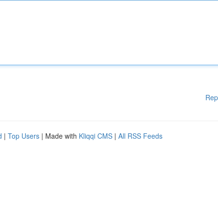
Rep
d
|
Top Users
| Made with
Kliqqi CMS
|
All RSS Feeds