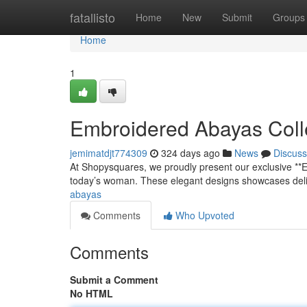
Home
fatallisto
Home
New
Submit
Groups
Home
1
Embroidered Abayas Coll
jemimatdjt774309
324 days ago
News
Discuss
At Shopysquares, we proudly present our exclusive **
today’s woman. These elegant designs showcases delic
abayas
Comments
Who Upvoted
Comments
Submit a Comment
No HTML