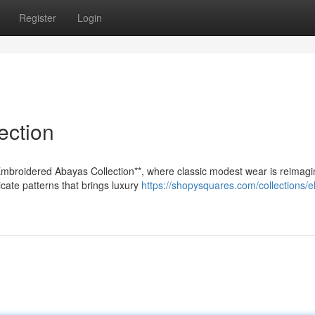
Register
Login
ection
Embroidered Abayas Collection**, where classic modest wear is reimagi
ate patterns that brings luxury
https://shopysquares.com/collections/e