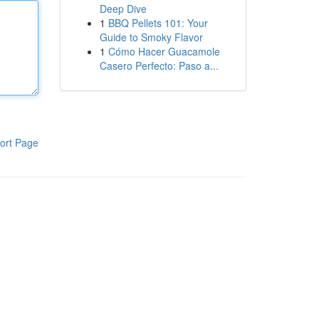
Deep Dive
1
BBQ Pellets 101: Your
Guide to Smoky Flavor
1
Cómo Hacer Guacamole
Casero Perfecto: Paso a...
ort Page