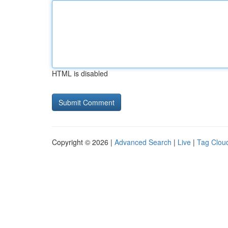
HTML is disabled
Copyright © 2026 |
Advanced Search
|
Live
|
Tag Clou