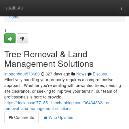
Home
fatallisto
Togg
navi
Home
1
Tree Removal & Land
Management Solutions
imogenhdut573689
327 days ago
News
Discuss
Effectively handling your property requires a comprehensive
approach. Whether you're dealing with unwanted trees, needing
site clearance, or seeking to improve your terrain, our team of
professionals is here to provide
https://declanuxqi771851.thechapblog.com/36434832/tree-
removal-land-management-solutions
Comments
Who Upvoted