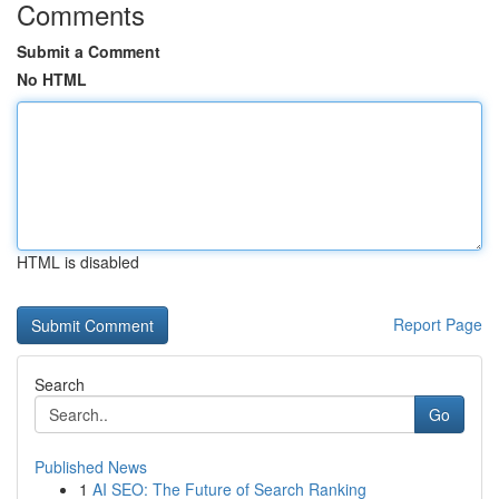
Comments
Submit a Comment
No HTML
HTML is disabled
Report Page
Search
Go
Published News
1
AI SEO: The Future of Search Ranking