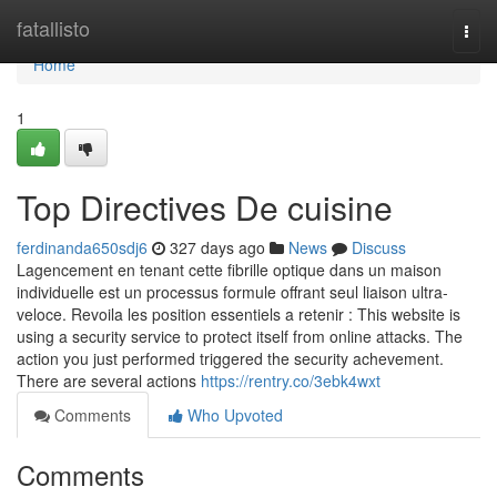
Home
fatallisto
Togg
navi
Home
1
Top Directives De cuisine
ferdinanda650sdj6
327 days ago
News
Discuss
Lagencement en tenant cette fibrille optique dans un maison
individuelle est un processus formule offrant seul liaison ultra-
veloce. Revoila les position essentiels a retenir : This website is
using a security service to protect itself from online attacks. The
action you just performed triggered the security achevement.
There are several actions
https://rentry.co/3ebk4wxt
Comments
Who Upvoted
Comments