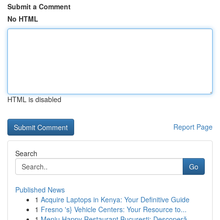
Submit a Comment
No HTML
HTML is disabled
Report Page
Search
Go
Published News
1
Acquire Laptops in Kenya: Your Definitive Guide
1
Fresno 's} Vehicle Centers: Your Resource to...
1
Meniu Happy Restaurant București: Descoperă