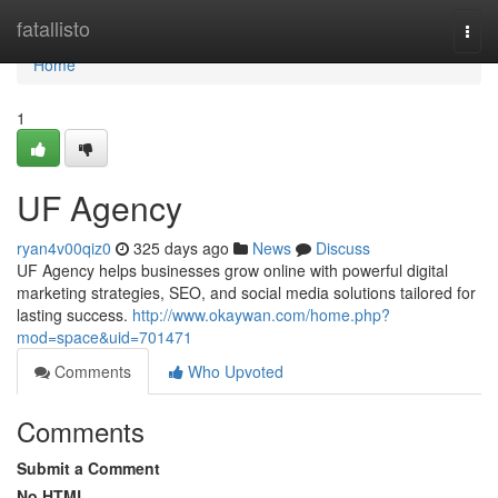
Home
fatallisto
Togg
navi
Home
1
UF Agency
ryan4v00qiz0
325 days ago
News
Discuss
UF Agency helps businesses grow online with powerful digital
marketing strategies, SEO, and social media solutions tailored for
lasting success.
http://www.okaywan.com/home.php?
mod=space&uid=701471
Comments
Who Upvoted
Comments
Submit a Comment
No HTML