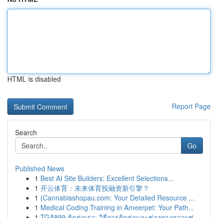
HTML is disabled
Report Page
Search
Go
Published News
1
Best AI Site Builders: Excellent Selections...
1
开云体育：未来体育投融资新引擎？
1
{Cannabisshopau.com: Your Detailed Resource ...
1
Medical Coding Training in Ameerpet: Your Path...
1
TGA899 ติดต่อเรา: วิธีการติดต่อและช่องทางความช่...