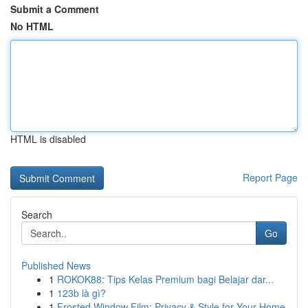
Submit a Comment
No HTML
HTML is disabled
Report Page
Search
Go
Published News
1
ROKOK88: Tips Kelas Premium bagi Belajar dar...
1
123b là gì?
1
Frosted Window Film: Privacy & Style for Your Home