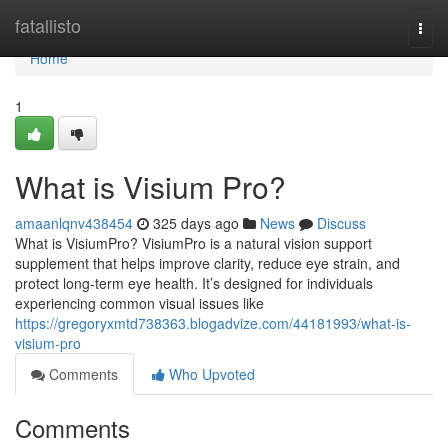
Home
fatallisto
Togg
navi
Home
1
What is Visium Pro?
amaanlqnv438454
325 days ago
News
Discuss
What is VisiumPro? VisiumPro is a natural vision support
supplement that helps improve clarity, reduce eye strain, and
protect long-term eye health. It’s designed for individuals
experiencing common visual issues like
https://gregoryxmtd738363.blogadvize.com/44181993/what-is-
visium-pro
Comments
Who Upvoted
Comments