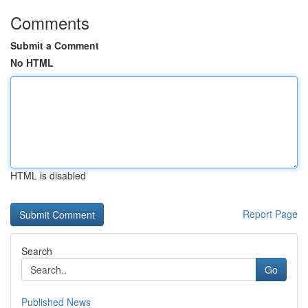
Comments
Submit a Comment
No HTML
HTML is disabled
Report Page
Search
Go
Published News