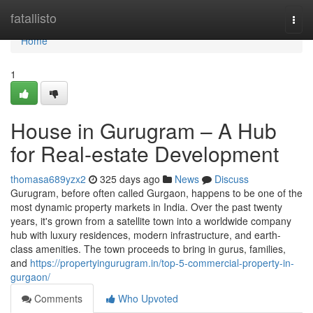
Home
fatallisto
Togg
navi
Home
1
House in Gurugram – A Hub
for Real-estate Development
thomasa689yzx2
325 days ago
News
Discuss
Gurugram, before often called Gurgaon, happens to be one of the
most dynamic property markets in India. Over the past twenty
years, it's grown from a satellite town into a worldwide company
hub with luxury residences, modern infrastructure, and earth-
class amenities. The town proceeds to bring in gurus, families,
and
https://propertyingurugram.in/top-5-commercial-property-in-
gurgaon/
Comments
Who Upvoted