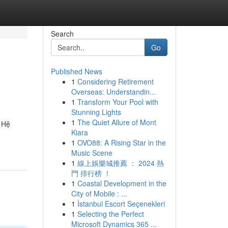
Search
Go
Published News
1
Considering Retirement
Overseas: Understandin...
1
Transform Your Pool with
Stunning Lights
1
The Quiet Allure of Mont
. Hệ
Kiara
1
OVO88: A Rising Star in the
Music Scene
1
線上娛樂城推薦 ： 2024 熱
門 排行榜 ！
1
Coastal Development in the
City of Mobile : ...
1
İstanbul Escort Seçenekleri
1
Selecting the Perfect
Microsoft Dynamics 365 ...