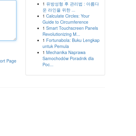
1
유방성형 후 관리법 : 아름다
운 라인을 위한 ...
1
Calculate Circles: Your
Guide to Circumference
1
Smart Touchscreen Panels
Revolutionizing M...
1
Fortunabola: Buku Lengkap
untuk Pemula
1
Mechanika Naprawa
Samochodów Poradnik dla
ort Page
Poc...