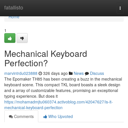
Home
fatallisto
Togg
navi
Home
1
Mechanical Keyboard
Perfection?
marvintrdu023888
326 days ago
News
Discuss
The Epomaker TH85 has been creating a buzz in the mechanical
keyboard scene. This compact TKL board boasts a sleek design
and a array of customizable features, promising an exceptional
typing experience. But does it
https://mohamadmjtu060374.activoblog.com/42047627/is-it-
mechanical-keyboard-perfection
Comments
Who Upvoted