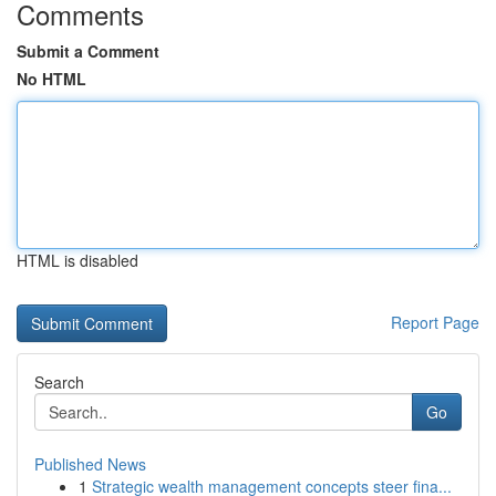
Comments
Submit a Comment
No HTML
HTML is disabled
Report Page
Search
Go
Published News
1
Strategic wealth management concepts steer fina...