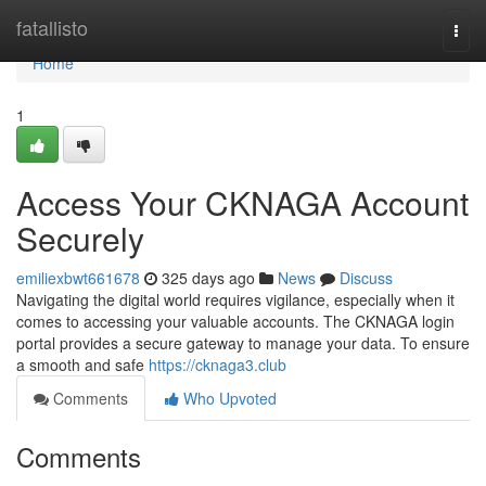
Home
fatallisto
Togg
navi
Home
1
Access Your CKNAGA Account
Securely
emiliexbwt661678
325 days ago
News
Discuss
Navigating the digital world requires vigilance, especially when it
comes to accessing your valuable accounts. The CKNAGA login
portal provides a secure gateway to manage your data. To ensure
a smooth and safe
https://cknaga3.club
Comments
Who Upvoted
Comments