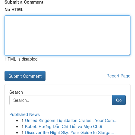
Submit a Comment
No HTML
HTML is disabled
Report Page
Search
Go
Published News
1
United Kingdom Liquidation Crates : Your Com...
1
Kubet: Hướng Dẫn Chi Tiết và Mẹo Chơi
1
Discover the Night Sky: Your Guide to Starga...