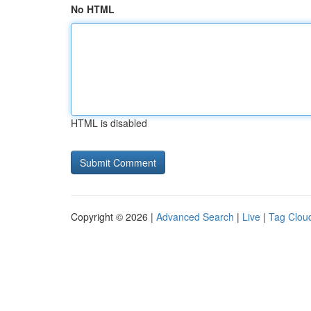
No HTML
HTML is disabled
Copyright © 2026 |
Advanced Search
|
Live
|
Tag Clou