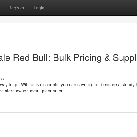
Register
Login
e Red Bull: Bulk Pricing & Suppl
ss
way to go. With bulk discounts, you can save big and ensure a steady f
e store owner, event planner, or