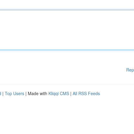
Rep
d
|
Top Users
| Made with
Kliqqi CMS
|
All RSS Feeds