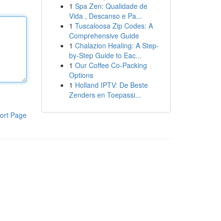
1
Spa Zen: Qualidade de
Vida , Descanso e Pa...
1
Tuscaloosa Zip Codes: A
Comprehensive Guide
1
Chalazion Healing: A Step-
by-Step Guide to Eac...
1
Our Coffee Co-Packing
Options
1
Holland IPTV: De Beste
Zenders en Toepassi...
ort Page