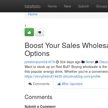
Home
fatallisto
Home
New
Submit
Groups
Home
1
Boost Your Sales Wholesal
Options
prestonjozm041679
324 days ago
News
Discu
Want to stock up on Red Bull? Buying wholesale is the 
this popular energy drink. Whether you're a convenienc
https://vinnyhtdm874635.shoutmyblog.com/profile
Comments
Who Upvoted
Comments
Submit a Comment