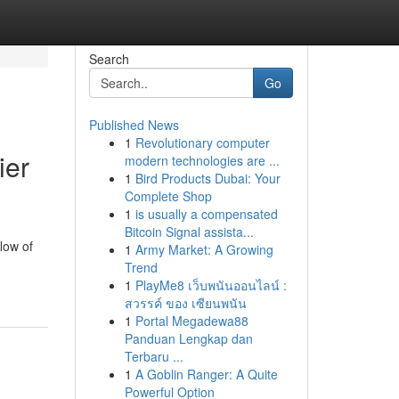
Search
Go
Published News
1
Revolutionary computer
ier
modern technologies are ...
1
Bird Products Dubai: Your
Complete Shop
1
is usually a compensated
Bitcoin Signal assista...
low of
1
Army Market: A Growing
Trend
1
PlayMe8 เว็บพนันออนไลน์ :
สวรรค์ ของ เซียนพนัน
1
Portal Megadewa88
Panduan Lengkap dan
Terbaru ...
1
A Goblin Ranger: A Quite
Powerful Option