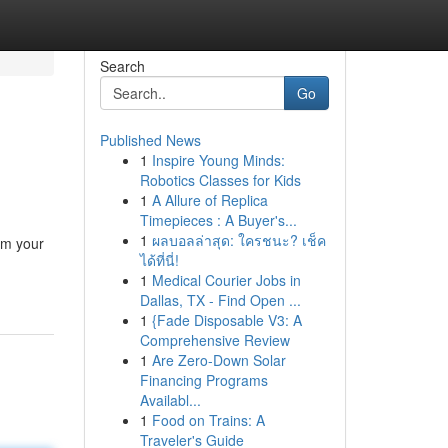
Search
Go
Published News
1
Inspire Young Minds:
Robotics Classes for Kids
1
A Allure of Replica
Timepieces : A Buyer's...
1
ผลบอลล่าสุด: ใครชนะ? เช็ค
rm your
ได้ที่นี่!
1
Medical Courier Jobs in
Dallas, TX - Find Open ...
1
{Fade Disposable V3: A
Comprehensive Review
1
Are Zero-Down Solar
Financing Programs
Availabl...
1
Food on Trains: A
Traveler's Guide