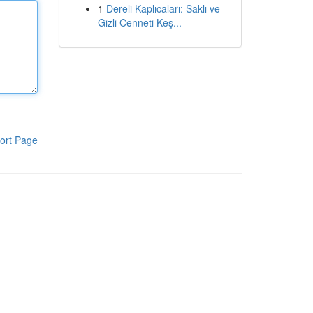
1
Dereli Kaplıcaları: Saklı ve
Gizli Cenneti Keş...
ort Page