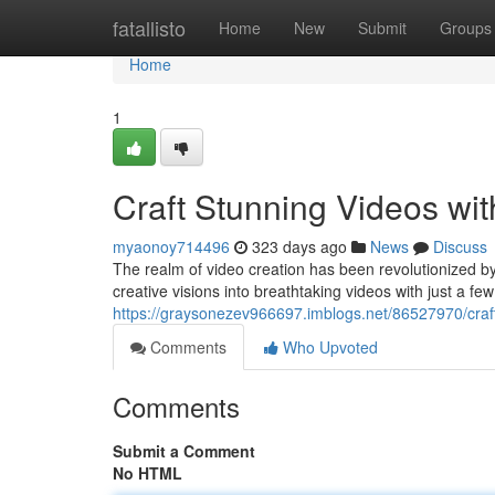
Home
fatallisto
Home
New
Submit
Groups
Home
1
Craft Stunning Videos wi
myaonoy714496
323 days ago
News
Discuss
The realm of video creation has been revolutionized b
creative visions into breathtaking videos with just a few 
https://graysonezev966697.imblogs.net/86527970/craft
Comments
Who Upvoted
Comments
Submit a Comment
No HTML