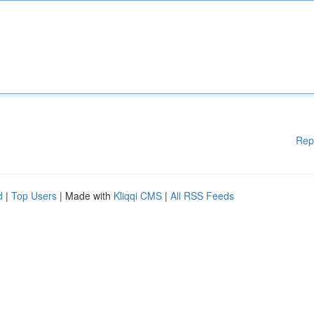
Rep
d
|
Top Users
| Made with
Kliqqi CMS
|
All RSS Feeds