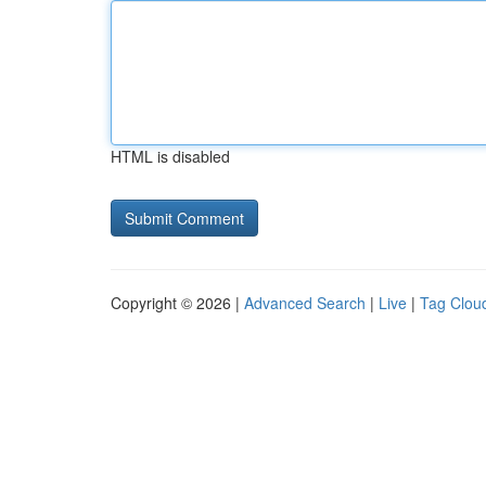
HTML is disabled
Copyright © 2026 |
Advanced Search
|
Live
|
Tag Clou