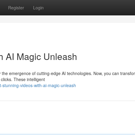
Register
Login
th AI Magic Unleash
y the emergence of cutting-edge AI technologies. Now, you can transfo
clicks. These intelligent
-stunning-videos-with-ai-magic-unleash