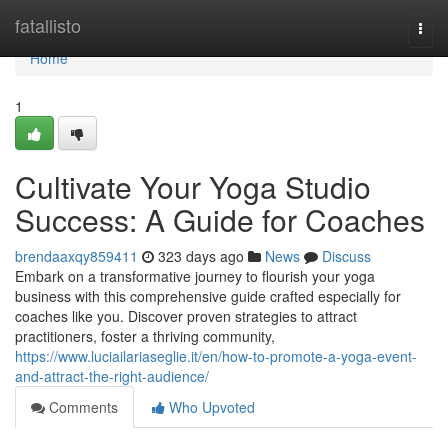
Home
fatallisto
Togg
navi
Home
1
Cultivate Your Yoga Studio
Success: A Guide for Coaches
brendaaxqy859411
323 days ago
News
Discuss
Embark on a transformative journey to flourish your yoga
business with this comprehensive guide crafted especially for
coaches like you. Discover proven strategies to attract
practitioners, foster a thriving community,
https://www.luciailariaseglie.it/en/how-to-promote-a-yoga-event-
and-attract-the-right-audience/
Comments
Who Upvoted