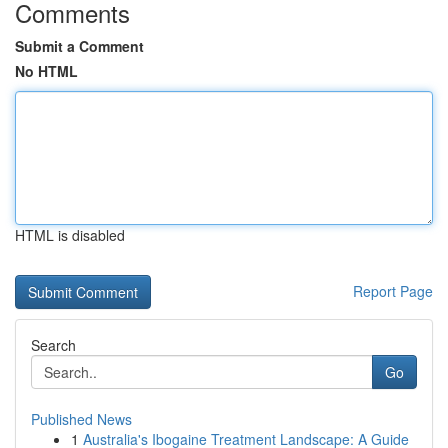
Comments
Submit a Comment
No HTML
HTML is disabled
Report Page
Search
Go
Published News
1
Australia's Ibogaine Treatment Landscape: A Guide