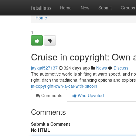
Home
fatallisto
Home
New
Submit
Groups
Home
1
Cruise in copyright: Own a
jayiqai527137
324 days ago
News
Discuss
The automotive world is shifting at warp speed, and no
right, ditch the traditional financing options and explo
in-copyright-own-a-car-with-bitcoin
Comments
Who Upvoted
Comments
Submit a Comment
No HTML