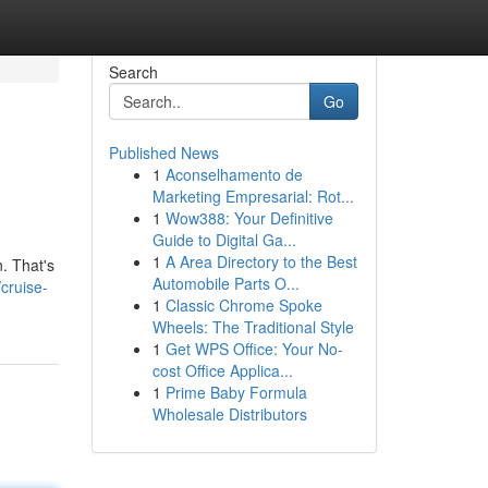
Search
Go
Published News
1
Aconselhamento de
Marketing Empresarial: Rot...
1
Wow388: Your Definitive
Guide to Digital Ga...
1
A Area Directory to the Best
. That's
Automobile Parts O...
cruise-
1
Classic Chrome Spoke
Wheels: The Traditional Style
1
Get WPS Office: Your No-
cost Office Applica...
1
Prime Baby Formula
Wholesale Distributors