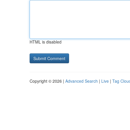
HTML is disabled
Copyright © 2026 |
Advanced Search
|
Live
|
Tag Clou