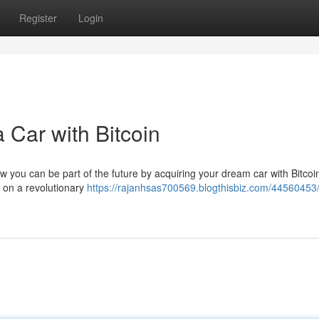
Register
Login
 Car with Bitcoin
w you can be part of the future by acquiring your dream car with Bitcoin
re on a revolutionary
https://rajanhsas700569.blogthisbiz.com/44560453/