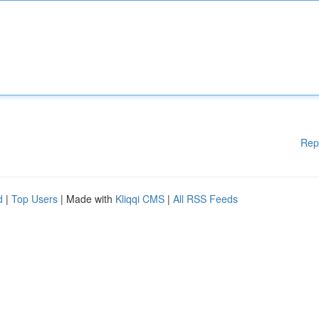
Rep
d
|
Top Users
| Made with
Kliqqi CMS
|
All RSS Feeds