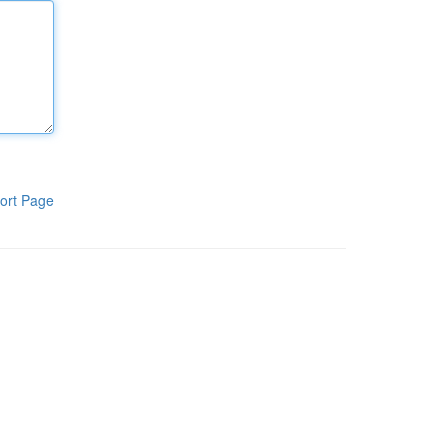
ort Page