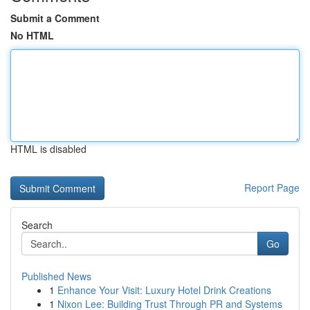
Submit a Comment
No HTML
HTML is disabled
Report Page
Search
Go
Published News
1
Enhance Your Visit: Luxury Hotel Drink Creations
1
Nixon Lee: Building Trust Through PR and Systems