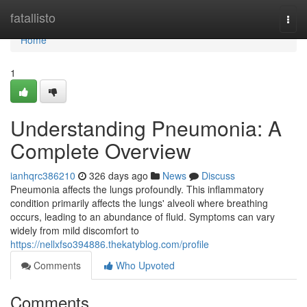
Home
fatallisto
Togg
navi
Home
1
Understanding Pneumonia: A
Complete Overview
ianhqrc386210
326 days ago
News
Discuss
Pneumonia affects the lungs profoundly. This inflammatory
condition primarily affects the lungs' alveoli where breathing
occurs, leading to an abundance of fluid. Symptoms can vary
widely from mild discomfort to
https://nellxfso394886.thekatyblog.com/profile
Comments
Who Upvoted
Comments