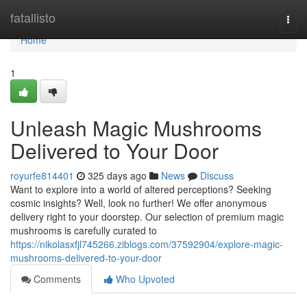
Home
fatallisto
Togg
navi
Home
1
Unleash Magic Mushrooms
Delivered to Your Door
royurfe814401
325 days ago
News
Discuss
Want to explore into a world of altered perceptions? Seeking
cosmic insights? Well, look no further! We offer anonymous
delivery right to your doorstep. Our selection of premium magic
mushrooms is carefully curated to
https://nikolasxfjl745266.ziblogs.com/37592904/explore-magic-
mushrooms-delivered-to-your-door
Comments
Who Upvoted