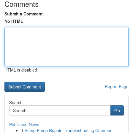
Comments
Submit a Comment
No HTML
HTML is disabled
Report Page
Search
Go
Published News
1
Sump Pump Repair: Troubleshooting Common