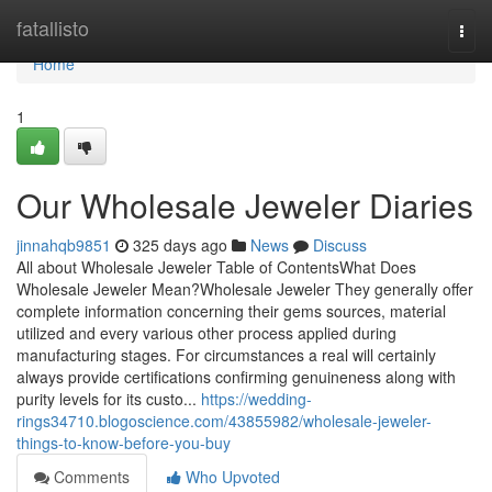
Home
fatallisto
Togg
navi
Home
1
Our Wholesale Jeweler Diaries
jinnahqb9851
325 days ago
News
Discuss
All about Wholesale Jeweler Table of ContentsWhat Does
Wholesale Jeweler Mean?Wholesale Jeweler They generally offer
complete information concerning their gems sources, material
utilized and every various other process applied during
manufacturing stages. For circumstances a real will certainly
always provide certifications confirming genuineness along with
purity levels for its custo...
https://wedding-
rings34710.blogoscience.com/43855982/wholesale-jeweler-
things-to-know-before-you-buy
Comments
Who Upvoted