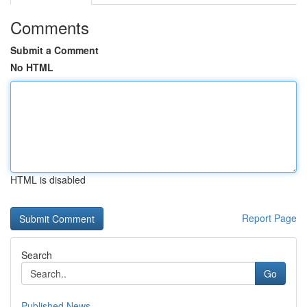
Comments
Submit a Comment
No HTML
HTML is disabled
Report Page
Search
Go
Published News