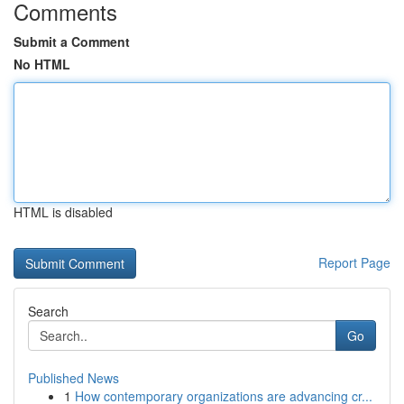
Comments
Submit a Comment
No HTML
HTML is disabled
Report Page
Search
Go
Published News
1
How contemporary organizations are advancing cr...