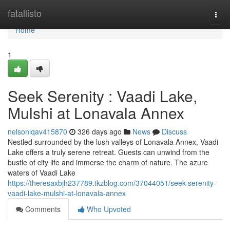
Home
fatallisto
Togg
navi
Home
1
Seek Serenity : Vaadi Lake,
Mulshi at Lonavala Annex
nelsonlqav415870
326 days ago
News
Discuss
Nestled surrounded by the lush valleys of Lonavala Annex, Vaadi
Lake offers a truly serene retreat. Guests can unwind from the
bustle of city life and immerse the charm of nature. The azure
waters of Vaadi Lake
https://theresaxbjh237789.tkzblog.com/37044051/seek-serenity-
vaadi-lake-mulshi-at-lonavala-annex
Comments
Who Upvoted