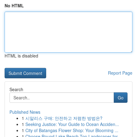
No HTML
HTML is disabled
Report Page
Search
Go
Published News
1
시알리스 구매: 안전하고 저렴한 방법은?
1
Seeking Justice: Your Guide to Ocean Acciden...
1
City of Batangas Flower Shop: Your Blooming ...
1
Choose Round Lake Beach Top Landscaper for