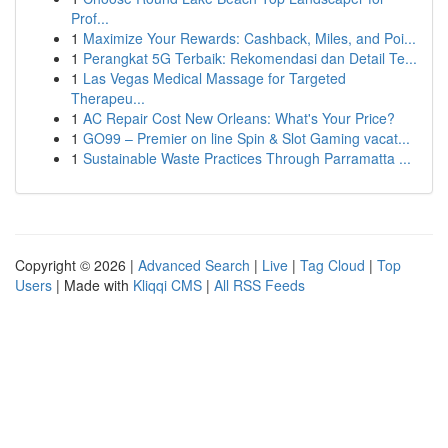
Prof...
1
Maximize Your Rewards: Cashback, Miles, and Poi...
1
Perangkat 5G Terbaik: Rekomendasi dan Detail Te...
1
Las Vegas Medical Massage for Targeted
Therapeu...
1
AC Repair Cost New Orleans: What's Your Price?
1
GO99 – Premier on line Spin & Slot Gaming vacat...
1
Sustainable Waste Practices Through Parramatta ...
Copyright © 2026 |
Advanced Search
|
Live
|
Tag Cloud
|
Top
Users
| Made with
Kliqqi CMS
|
All RSS Feeds