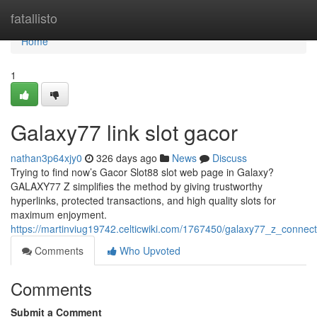
Home
fatallisto
Home
1
Galaxy77 link slot gacor
nathan3p64xjy0
326 days ago
News
Discuss
Trying to find now’s Gacor Slot88 slot web page in Galaxy?
GALAXY77 Z simplifies the method by giving trustworthy
hyperlinks, protected transactions, and high quality slots for
maximum enjoyment.
https://martinviug19742.celticwiki.com/1767450/galaxy77_z_conne
Comments
Who Upvoted
Comments
Submit a Comment