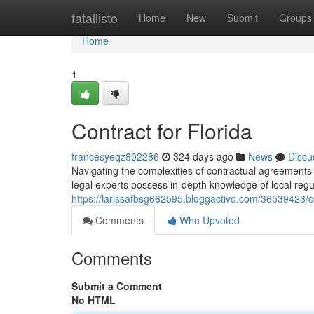
Home
fatallisto
Home
New
Submit
Groups
Home
1
Contract for Florida
francesyeqz802286
324 days ago
News
Discu
Navigating the complexities of contractual agreements 
legal experts possess in-depth knowledge of local regu
https://larissafbsg662595.bloggactivo.com/36539423/con
Comments
Who Upvoted
Comments
Submit a Comment
No HTML