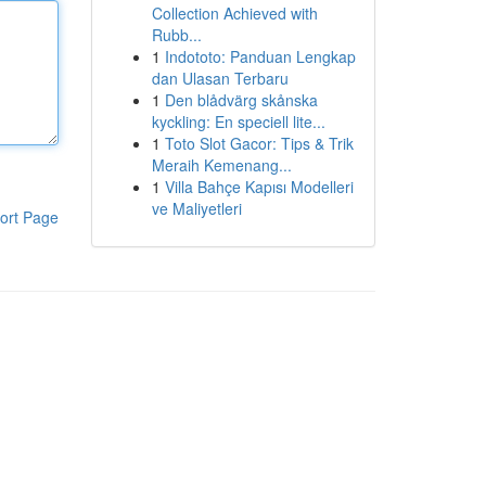
Collection Achieved with
Rubb...
1
Indototo: Panduan Lengkap
dan Ulasan Terbaru
1
Den blådvärg skånska
kyckling: En speciell lite...
1
Toto Slot Gacor: Tips & Trik
Meraih Kemenang...
1
Villa Bahçe Kapısı Modelleri
ve Maliyetleri
ort Page