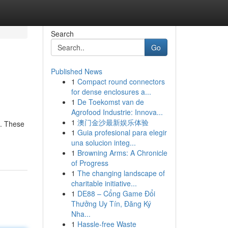
Search
Go
Published News
1
Compact round connectors
for dense enclosures a...
1
De Toekomst van de
Agrofood Industrie: Innova...
1
澳门金沙最新娱乐体验
n. These
1
Guia profesional para elegir
una solucion integ...
1
Browning Arms: A Chronicle
of Progress
1
The changing landscape of
charitable initiative...
1
DE88 – Cổng Game Đổi
Thưởng Uy Tín, Đăng Ký
Nha...
1
Hassle-free Waste