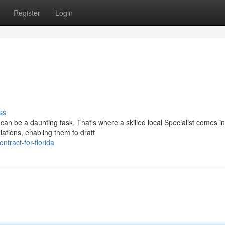
Register
Login
ss
can be a daunting task. That's where a skilled local Specialist comes i
lations, enabling them to draft
tract-for-florida