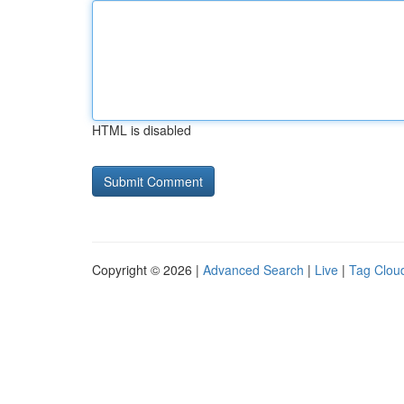
HTML is disabled
Copyright © 2026 |
Advanced Search
|
Live
|
Tag Clou