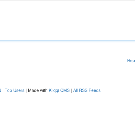
Rep
d
|
Top Users
| Made with
Kliqqi CMS
|
All RSS Feeds