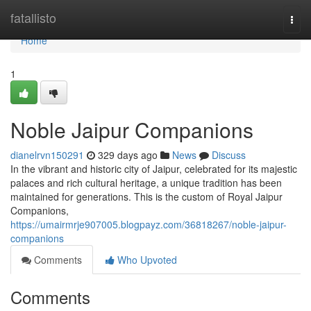
Home
fatallisto
Togg
navi
Home
1
Noble Jaipur Companions
dianelrvn150291
329 days ago
News
Discuss
In the vibrant and historic city of Jaipur, celebrated for its majestic
palaces and rich cultural heritage, a unique tradition has been
maintained for generations. This is the custom of Royal Jaipur
Companions,
https://umairmrje907005.blogpayz.com/36818267/noble-jaipur-
companions
Comments
Who Upvoted
Comments