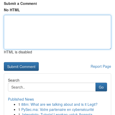
Submit a Comment
No HTML
HTML is disabled
Report Page
Search
Go
Published News
1
88m: What are we talking about and is it Legit?
1
PySec.ma: Votre partenaire en cybersécurité
1
Jatengtoto: Tutorial Lengkap untuk Anggota ...