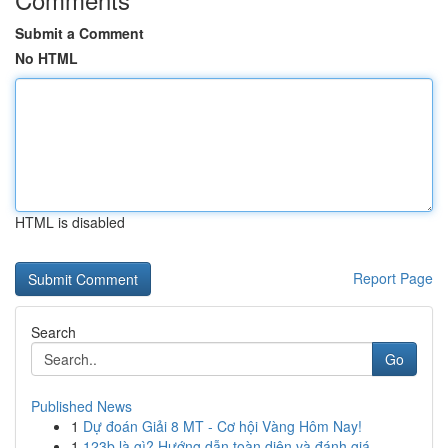
Submit a Comment
No HTML
HTML is disabled
Report Page
Search
Go
Published News
1
Dự đoán Giải 8 MT - Cơ hội Vàng Hôm Nay!
1
123b là gì? Hướng dẫn toàn diện và đánh giá