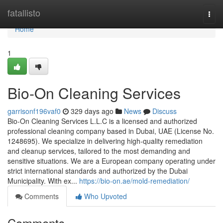
Home
fatallisto
Togg
navi
Home
1
Bio-On Cleaning Services
garrisonf196vaf0
329 days ago
News
Discuss
Bio-On Cleaning Services L.L.C is a licensed and authorized
professional cleaning company based in Dubai, UAE (License No.
1248695). We specialize in delivering high-quality remediation
and cleanup services, tailored to the most demanding and
sensitive situations. We are a European company operating under
strict international standards and authorized by the Dubai
Municipality. With ex...
https://bio-on.ae/mold-remediation/
Comments
Who Upvoted
Comments