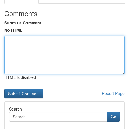
Comments
Submit a Comment
No HTML
HTML is disabled
Report Page
Search
Go