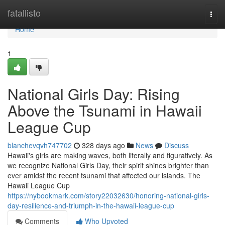
Home
fatallisto
Togg
navi
Home
1
National Girls Day: Rising
Above the Tsunami in Hawaii
League Cup
blanchevqvh747702
328 days ago
News
Discuss
Hawaii's girls are making waves, both literally and figuratively. As
we recognize National Girls Day, their spirit shines brighter than
ever amidst the recent tsunami that affected our islands. The
Hawaii League Cup
https://nybookmark.com/story22032630/honoring-national-girls-
day-resilience-and-triumph-in-the-hawaii-league-cup
Comments
Who Upvoted