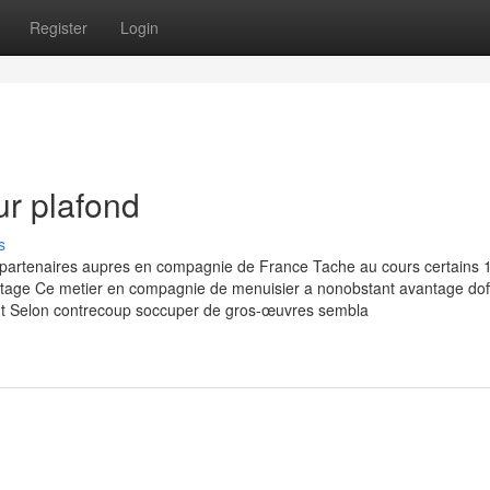
Register
Login
ur plafond
s
 partenaires aupres en compagnie de France Tache au cours certains 
tage Ce metier en compagnie de menuisier a nonobstant avantage doff
peut Selon contrecoup soccuper de gros-œuvres sembla