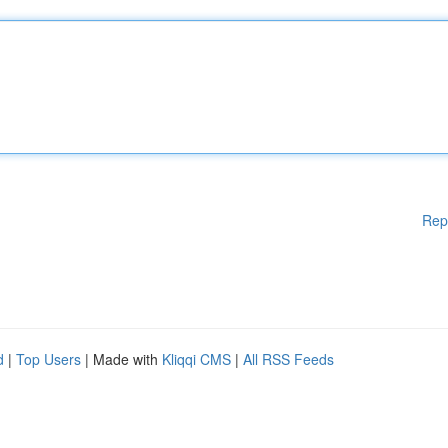
Rep
d
|
Top Users
| Made with
Kliqqi CMS
|
All RSS Feeds