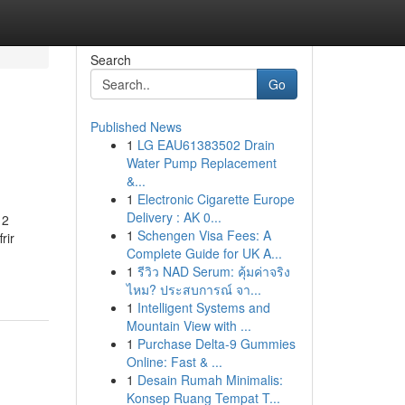
Search
Go
Published News
1
LG EAU61383502 Drain
Water Pump Replacement
&...
1
Electronic Cigarette Europe
Delivery : AK 0...
12
1
Schengen Visa Fees: A
rir
Complete Guide for UK A...
1
รีวิว NAD Serum: คุ้มค่าจริง
ไหม? ประสบการณ์ จา...
1
Intelligent Systems and
Mountain View with ...
1
Purchase Delta-9 Gummies
Online: Fast & ...
1
Desain Rumah Minimalis:
Konsep Ruang Tempat T...