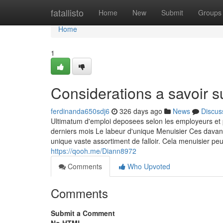
Home
fatallisto
Home
New
Submit
Groups
Home
1
Considerations a savoir s
ferdinanda650sdj6
326 days ago
News
Discus
Ultimatum d'emploi deposees selon les employeurs et
derniers mois Le labeur d'unique Menuisier Ces davan
unique vaste assortiment de falloir. Cela menuisier 
https://qooh.me/Diann8972
Comments
Who Upvoted
Comments
Submit a Comment