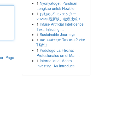
1
Nyonyatogel: Panduan
Lengkap untuk Newbie
1
お勧めプロジェクター：
2024年最新版、徹底比較！
1
Infuse Artificial Intelligence
Text: Injecting ...
1
Sustainable Journeys
1
ผลบอลล่าสุด: ใครชนะ? เช็ค
ได้ที่นี่!
1
Podólogo La Flecha:
Profesionales en el Man...
ort Page
1
International Macro
Investing: An Introducti...