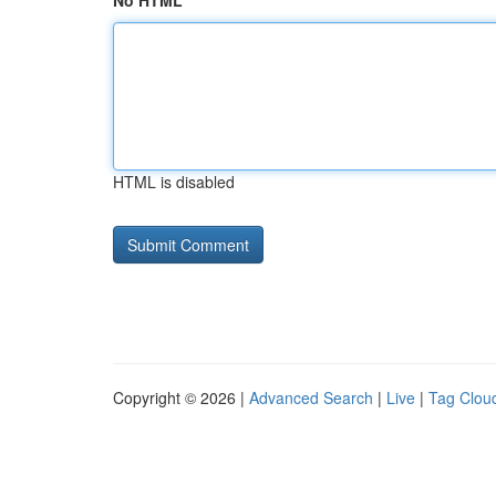
No HTML
HTML is disabled
Copyright © 2026 |
Advanced Search
|
Live
|
Tag Clou