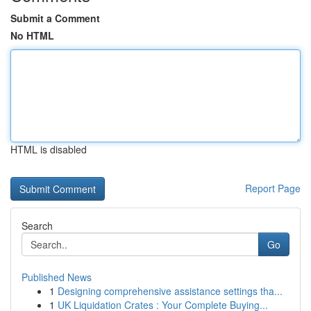
Submit a Comment
No HTML
HTML is disabled
Report Page
Search
Go
Published News
1
Designing comprehensive assistance settings tha...
1
UK Liquidation Crates : Your Complete Buying...