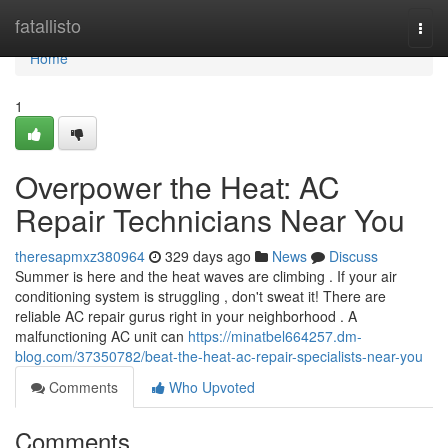
Home
fatallisto
Togg
navi
Home
1
Overpower the Heat: AC
Repair Technicians Near You
theresapmxz380964
329 days ago
News
Discuss
Summer is here and the heat waves are climbing . If your air
conditioning system is struggling , don't sweat it! There are
reliable AC repair gurus right in your neighborhood . A
malfunctioning AC unit can
https://minatbel664257.dm-
blog.com/37350782/beat-the-heat-ac-repair-specialists-near-you
Comments
Who Upvoted
Comments