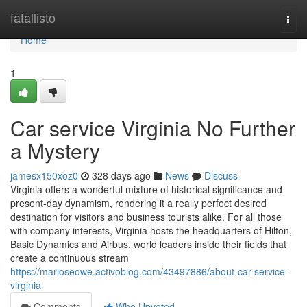
Home
fatallisto
Togg
navi
Home
1
Car service Virginia No Further
a Mystery
jamesx150xoz0
328 days ago
News
Discuss
Virginia offers a wonderful mixture of historical significance and
present-day dynamism, rendering it a really perfect desired
destination for visitors and business tourists alike. For all those
with company interests, Virginia hosts the headquarters of Hilton,
Basic Dynamics and Airbus, world leaders inside their fields that
create a continuous stream
https://marioseowe.activoblog.com/43497886/about-car-service-
virginia
Comments
Who Upvoted