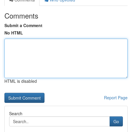
Comments
Submit a Comment
No HTML
HTML is disabled
Report Page
Search
Go